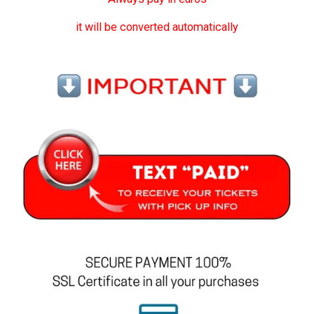
it will be converted automatically