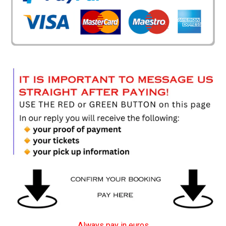
Always pay in euros