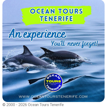
© 2000 - 2026 Ocean Tours Tenerife