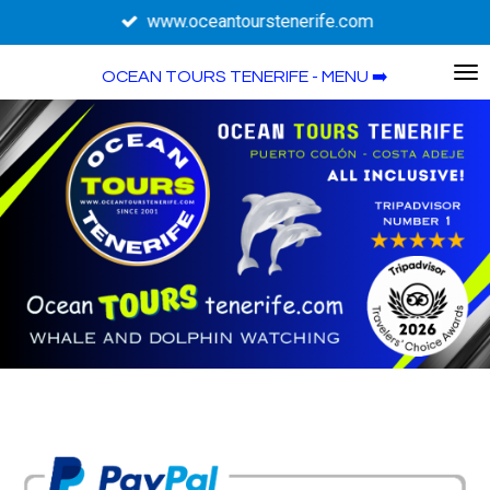
www.oceantourstenerife.com
Skip
to
main
OCEAN TOURS TENERIFE - MENU ➡️
content