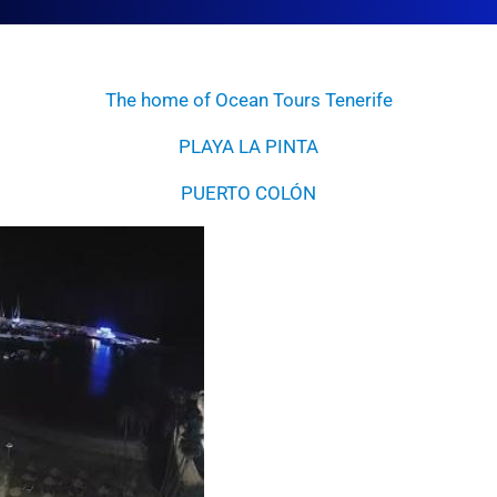
The home of Ocean Tours Tenerife
PLAYA LA PINTA
PUERTO COLÓN