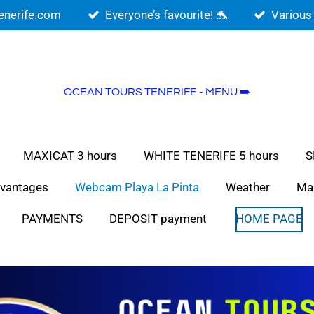
enerife.com
Everyone’s favourite! 🐬
Various
OCEAN TOURS TENERIFE - MENU ➡️
MAXICAT 3 hours
WHITE TENERIFE 5 hours
S
vantages
Webcam Playa La Pinta
Weather
Ma
PAYMENTS
DEPOSIT payment
HOME PAGE