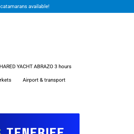
 catamarans available!
HARED YACHT ABRAZO 3 hours
rkets
Airport & transport