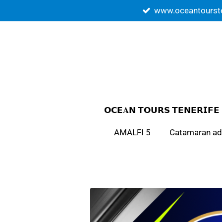
www.oceantourst
Skip
to
main
content
𝗢𝗖𝗘𝐀𝗡 𝗧𝗢𝗨𝗥𝗦 𝗧𝗘𝗡𝗘𝗥𝗜𝗙𝗘
AMALFI 5
Catamaran ad