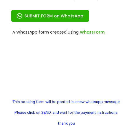
This booking form will be posted in a new whatsapp message
Please click on SEND, and wait for the payment instructions
Thank you